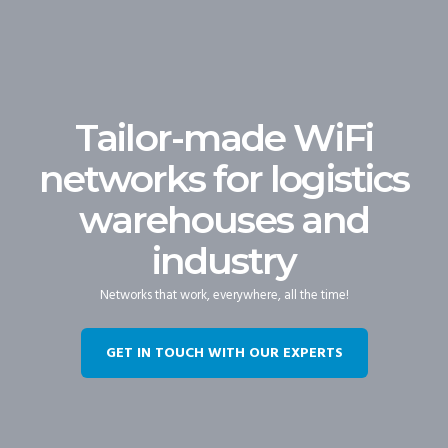
Tailor-made WiFi
networks for logistics
warehouses and
industry
Networks that work, everywhere, all the time!
GET IN TOUCH WITH OUR EXPERTS