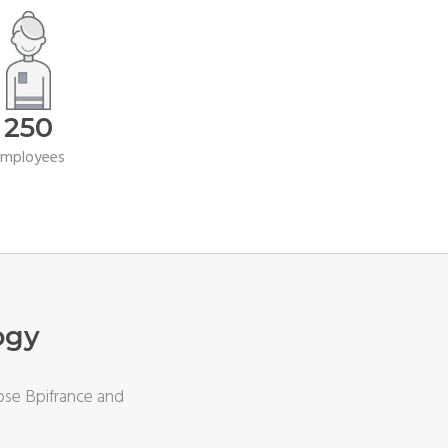
250
employees
ogy
ose Bpifrance and