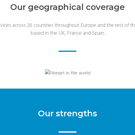
Our geographical coverage
rvices across 26 countries throughout Europe and the rest of th
based in the UK, France and Spain.
Our strengths