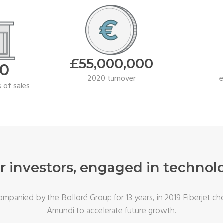
£55
,000,000
00
2020 turnover
 of sales
r investors, engaged in technol
mpanied by the Bolloré Group for 13 years, in 2019 Fiberjet ch
Amundi to accelerate future growth.