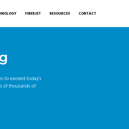
HNOLOGY
FIBERJET
RESOURCES
CONTACT
ng
ces to exceed today’s
ds of thousands of