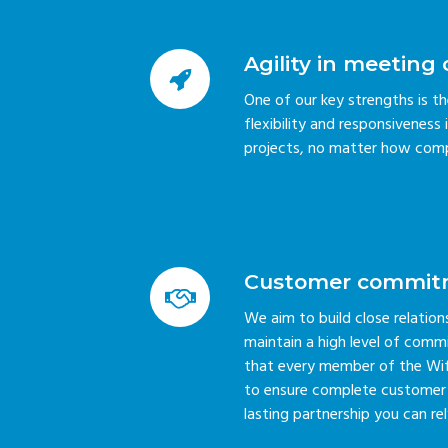
Agility in meetin
One of our key strengths is t
flexibility and responsivenes
projects, no matter how comp
Customer commit
We aim to build close relatio
maintain a high level of comm
that every member of the Wifir
to ensure complete customer s
lasting partnership you can rel