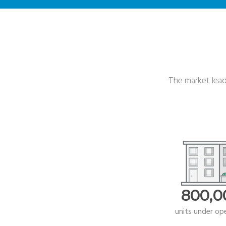
The market leade
800,0
units under op