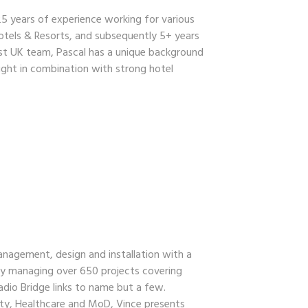
25 years of experience working for various
otels & Resorts, and subsequently 5+ years
rst UK team, Pascal has a unique background
ight in combination with strong hotel
anagement, design and installation with a
ly managing over 650 projects covering
adio Bridge links to name but a few.
ty, Healthcare and MoD, Vince presents