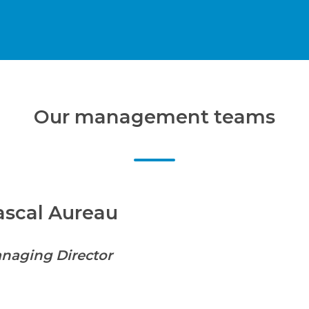
Our management teams
ascal Aureau
naging Director