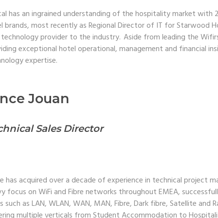
al has an ingrained understanding of the hospitality market with 
l brands, most recently as Regional Director of IT for Starwood H
 technology provider to the industry. Aside from leading the Wifi
iding exceptional hotel operational, management and financial ins
nology expertise.
ince Jouan
chnical Sales Director
e has acquired over a decade of experience in technical project m
y focus on WiFi and Fibre networks throughout EMEA, successful
s such as LAN, WLAN, WAN, MAN, Fibre, Dark fibre, Satellite and R
ring multiple verticals from Student Accommodation to Hospitali