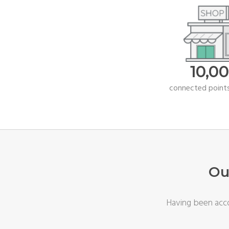
10,0
connected points
Ou
Having been acco