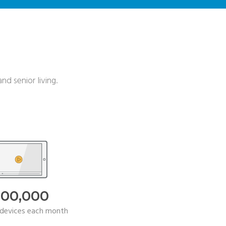
nd senior living.
000,000
devices each month