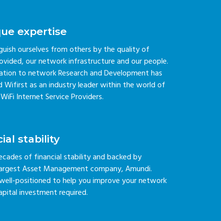
que expertise
guish ourselves from others by the quality of
rovided, our network infrastructure and our people.
ation to network Research and Development has
 Wifirst as an industry leader within the world of
iFi Internet Service Providers.
ial stability
ecades of financial stability and backed by
 largest Asset Management company, Amundi.
s well-positioned to help you improve your network
apital investment required.