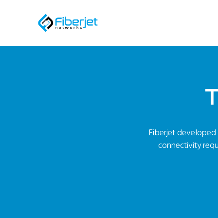
T
Fiberjet developed t
connectivity requ