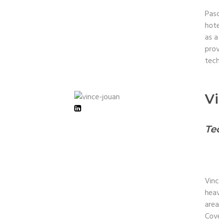
Pasc
hote
as a
prov
tech
V
Te
Vinc
heav
area
Cove