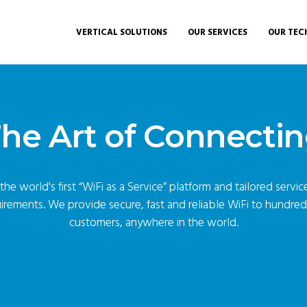
VERTICAL SOLUTIONS
OUR SERVICES
OUR TEC
he Art of Connecti
he world's first “
WiFi as a Service
” platform and tailored servi
irements. We provide secure, fast and reliable WiFi to hundre
customers, anywhere in the world.