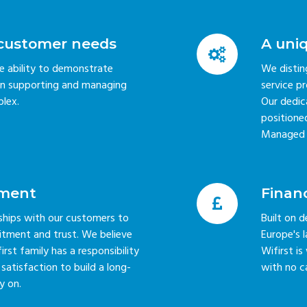
g customer needs
A uni
he ability to demonstrate
We distin
s in supporting and managing
service p
lex.
Our dedic
positioned
Managed W
ment
Financ
nships with our customers to
Built on d
itment and trust. We believe
Europe's
st family has a responsibility
Wifirst i
atisfaction to build a long-
with no c
y on.