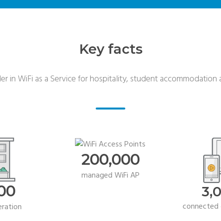
Key facts
r in WiFi as a Service for hospitality, student accommodation a
200,000
managed WiFi AP
00
3,
connected 
eration